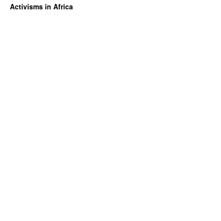
Activisms in Africa