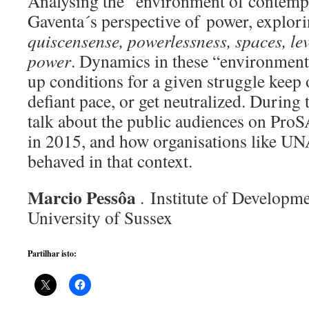
Analysing the “environment of contempt
Gaventa´s perspective of power, explor
quiscensense, powerlessness, spaces, lev
power
. Dynamics in these “environments
up conditions for a given struggle keep 
defiant pace, or get neutralized. During 
talk about the public audiences on Pr
in 2015, and how organisations like
behaved in that context.
Marcio Pessôa
. Institute of Developme
University of Sussex
Partilhar isto: