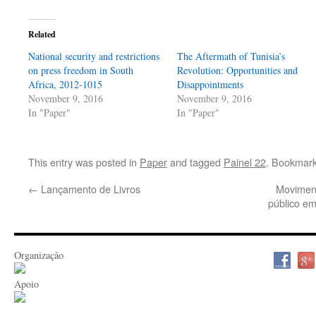
Related
National security and restrictions
The Aftermath of Tunisia’s
on press freedom in South
Revolution: Opportunities and
Africa, 2012-1015
Disappointments
November 9, 2016
November 9, 2016
In "Paper"
In "Paper"
This entry was posted in
Paper
and tagged
Painel 22
. Bookmar
←
Lançamento de Livros
Moviment
público e
Organização
Apoio