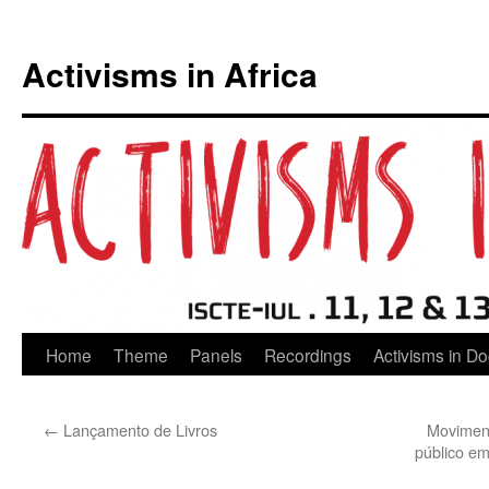
Activisms in Africa
Skip
Home
Theme
Panels
Recordings
Activisms in D
to
←
Lançamento de Livros
Moviment
content
público e