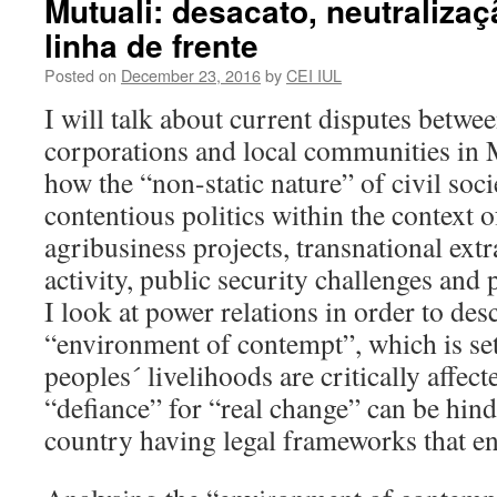
Mutuali: desacato, neutraliza
linha de frente
Posted on
December 23, 2016
by
CEI IUL
I will talk about current disputes betwee
corporations and local communities in
how the “non-static nature” of civil soci
contentious politics within the context o
agribusiness projects, transnational extr
activity, public security challenges and p
I look at power relations in order to des
“environment of contempt”, which is se
peoples´ livelihoods are critically affec
“defiance” for “real change” can be hind
country having legal frameworks that en