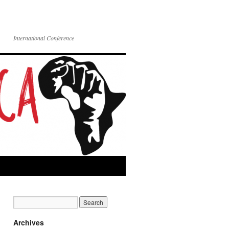
International Conference
Archives