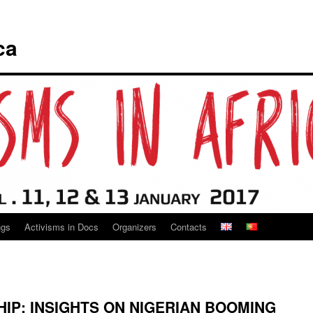
ca
ngs
Activisms in Docs
Organizers
Contacts
IP: INSIGHTS ON NIGERIAN BOOMING