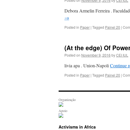
Posted on
November 9, 2016
by
CEI IUL
Debora Armelin Ferreira . Facul
→
Posted in
Paper
|
Tagged
Painel 20
|
Com
(At the edge) Of Powe
Posted on
November 9, 2016
by
CEI IUL
livia apa . Union-Napoli
Continue 
Posted in
Paper
|
Tagged
Painel 20
|
Com
Organização
Apoio
Activisms in Africa