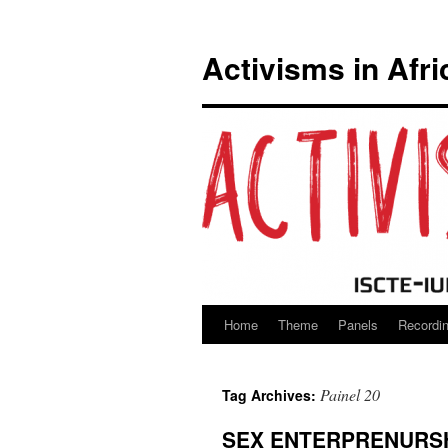
Activisms in Afri
Home
Theme
Panels
Recordi
Skip
to
Painel 20
Tag Archives:
content
SEX ENTERPRENURSH