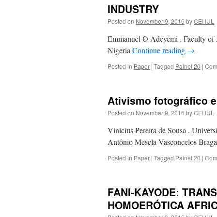
INDUSTRY
Posted on
November 9, 2016
by
CEI IUL
Emmanuel O Adeyemi . Faculty of A
Nigeria
Continue reading
→
Posted in
Paper
|
Tagged
Painel 20
|
Com
Ativismo fotográfico
Posted on
November 9, 2016
by
CEI IUL
Vinícius Pereira de Sousa . Univer
Antônio Mescla Vasconcelos Braga 
Posted in
Paper
|
Tagged
Painel 20
|
Com
FANI-KAYODE: TRAN
HOMOERÓTICA AFRI