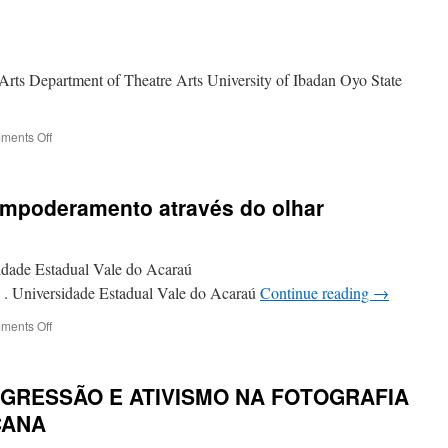
rts Department of Theatre Arts University of Ibadan Oyo State
on
ments Off
SEX
ENTERPRENURSHIP:
INSIGHTS
 empoderamento através do olhar
ON
NIGERIAN
BOOMING
INDUSTRY
sidade Estadual Vale do Acaraú
. Universidade Estadual Vale do Acaraú
Continue reading
→
on
ments Off
Ativismo
fotográfico
empoderamento
SGRESSÃO E ATIVISMO NA FOTOGRAFIA
através
do
CANA
olhar