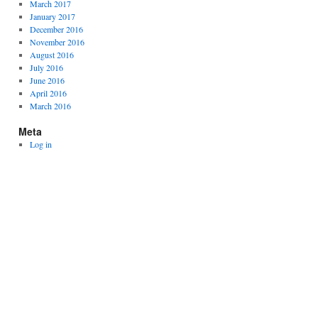
March 2017
January 2017
December 2016
November 2016
August 2016
July 2016
June 2016
April 2016
March 2016
Meta
Log in